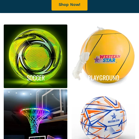
Shop Now!
SOCCER
PLAYGROUND