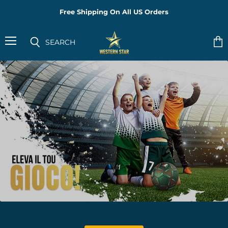
Free Shipping On All US Orders
PeakFokus
SEARCH
Menu
Vie
Search
cart