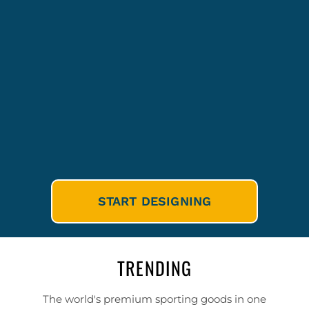
START DESIGNING
TRENDING
The world's premium sporting goods in one