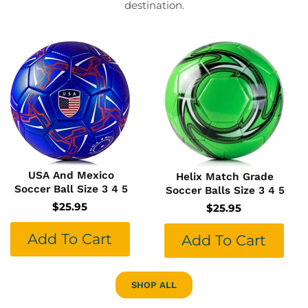
destination.
USA And Mexico
Helix Match Grade
Soccer Ball Size 3 4 5
Soccer Balls Size 3 4 5
$25.95
$25.95
Add To Cart
Add To Cart
SHOP ALL