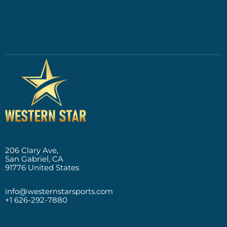
206 Clary Ave,
San Gabriel, CA
91776 United States
info@westernstarsports.com
+1 626-292-7880