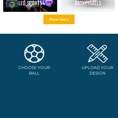
LED SPORTS
BASKETBALLS
Show more
CHOOSE YOUR
UPLOAD YOUR
BALL
DESIGN