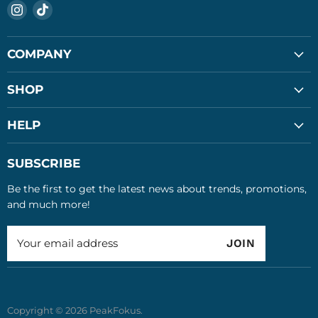
Find
Find
us
us
on
on
COMPANY
Instagram
TikTok
About Us
SHOP
FAQ
Soccer Balls
HELP
Privacy Policy
Gaming
Search
SUBSCRIBE
Glow in the Dark
Contact Us
Be the first to get the latest news about trends, promotions,
LED Sports
Terms of Service
and much more!
All Products
Refund Policy
Your email address
JOIN
Copyright © 2026 PeakFokus.