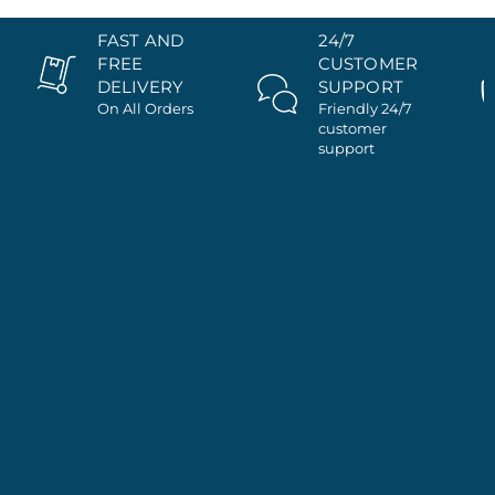
FAST AND
24/7
FREE
CUSTOMER
DELIVERY
SUPPORT
On All Orders
Friendly 24/7
customer
support